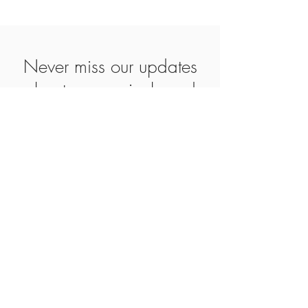
Never miss our updates
about new arrivals and
special offers
Subscribe Now
SHOP
ABOUT
CONTACT
AGB