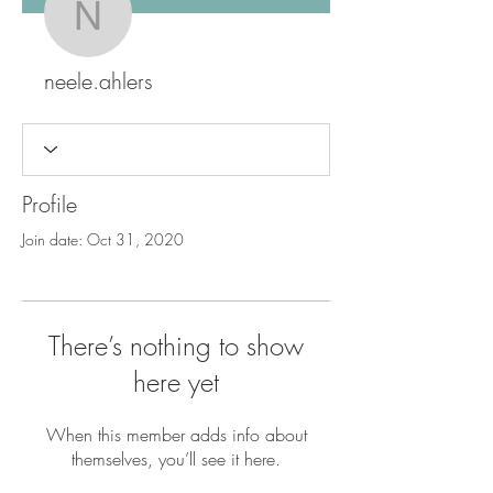
neele.ahlers
neele.ahlers
Profile
Join date: Oct 31, 2020
There’s nothing to show
here yet
When this member adds info about
themselves, you’ll see it here.