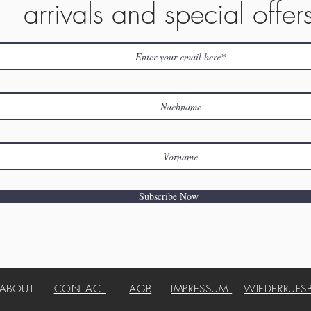
arrivals and special offer
Subscribe Now
ABOUT
CONTACT
AGB
IMPRESSUM
WIEDERRUFS