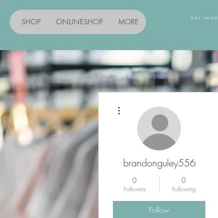
Sei imme
SHOP
ONLINESHOP
MORE
Entdec
More actions
brandonguley556
0
0
Followers
Following
Follow