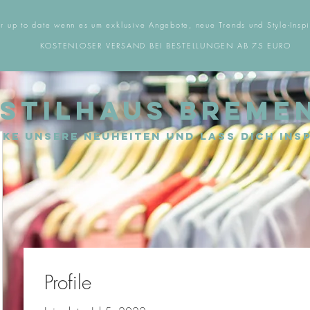
r up to date wenn es um exklusive Angebote, neue Trends und Style-Inspi
KOSTENLOSER VERSAND BEI BESTELLUNGEN AB 75 EURO
STILHAUS BREME
ke unsere Neuheiten und lass dich insp
Profile