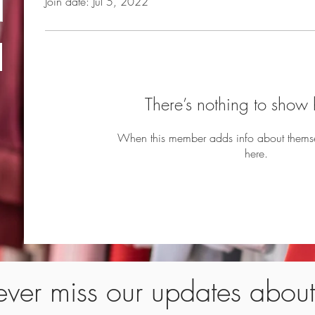
Join date: Jul 5, 2022
There’s nothing to show 
When this member adds info about themselv
here.
ver miss our updates abou