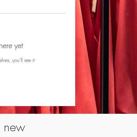
here yet
es, you’ll see it
t new