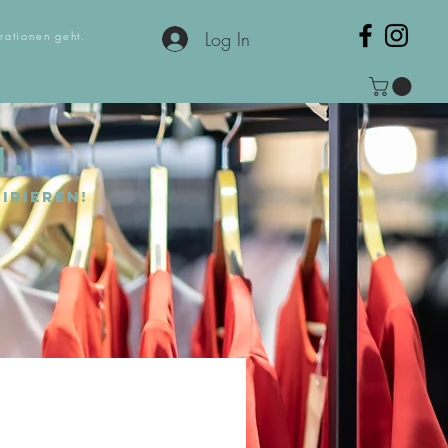
Log In
rationen geht.
N.
irieren!