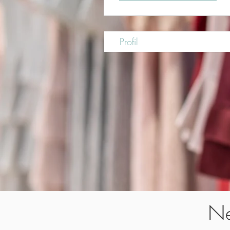
Profil
Ne