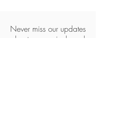
Never miss our updates
about new arrivals and
special offers
Subscribe Now
SHOP
ABOUT
CONTACT
AGB