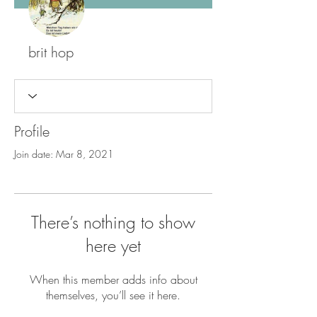
brit hop
Profile
Join date: Mar 8, 2021
There’s nothing to show
here yet
When this member adds info about
themselves, you’ll see it here.