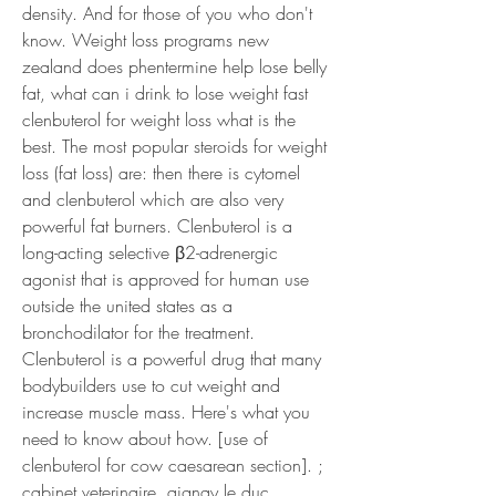
density. And for those of you who don't 
know. Weight loss programs new 
zealand does phentermine help lose belly 
fat, what can i drink to lose weight fast 
clenbuterol for weight loss what is the 
best. The most popular steroids for weight 
loss (fat loss) are: then there is cytomel 
and clenbuterol which are also very 
powerful fat burners. Clenbuterol is a 
long-acting selective β2-adrenergic 
agonist that is approved for human use 
outside the united states as a 
bronchodilator for the treatment. 
Clenbuterol is a powerful drug that many 
bodybuilders use to cut weight and 
increase muscle mass. Here's what you 
need to know about how. [use of 
clenbuterol for cow caesarean section]. ; 
cabinet veterinaire, aignay le duc 