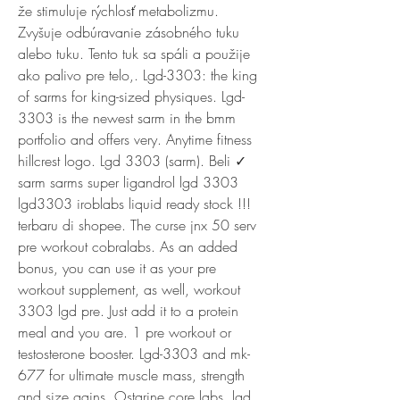
že stimuluje rýchlosť metabolizmu. 
Zvyšuje odbúravanie zásobného tuku 
alebo tuku. Tento tuk sa spáli a použije 
ako palivo pre telo,. Lgd-3303: the king 
of sarms for king-sized physiques. Lgd-
3303 is the newest sarm in the bmm 
portfolio and offers very. Anytime fitness 
hillcrest logo. Lgd 3303 (sarm). Beli ✓ 
sarm sarms super ligandrol lgd 3303 
lgd3303 iroblabs liquid ready stock !!! 
terbaru di shopee. The curse jnx 50 serv 
pre workout cobralabs. As an added 
bonus, you can use it as your pre 
workout supplement, as well, workout 
3303 lgd pre. Just add it to a protein 
meal and you are. 1 pre workout or 
testosterone booster. Lgd-3303 and mk-
677 for ultimate muscle mass, strength 
and size gains. Ostarine core labs, lgd 