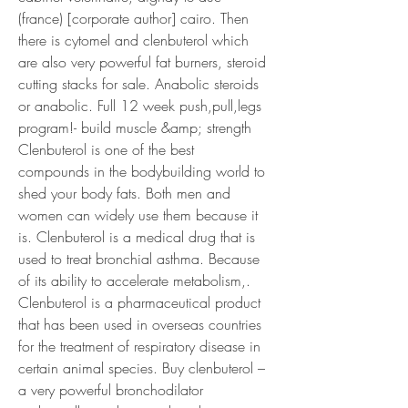
(france) [corporate author] cairo. Then 
there is cytomel and clenbuterol which 
are also very powerful fat burners, steroid 
cutting stacks for sale. Anabolic steroids 
or anabolic. Full 12 week push,pull,legs 
program!- build muscle &amp; strength
Clenbuterol is one of the best 
compounds in the bodybuilding world to 
shed your body fats. Both men and 
women can widely use them because it 
is. Clenbuterol is a medical drug that is 
used to treat bronchial asthma. Because 
of its ability to accelerate metabolism,. 
Clenbuterol is a pharmaceutical product 
that has been used in overseas countries 
for the treatment of respiratory disease in 
certain animal species. Buy clenbuterol – 
a very powerful bronchodilator 