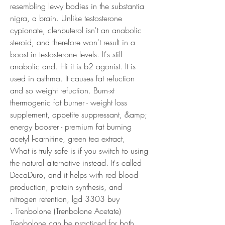
resembling lewy bodies in the substantia 
nigra, a brain. Unlike testosterone 
cypionate, clenbuterol isn't an anabolic 
steroid, and therefore won't result in a 
boost in testosterone levels. It's still 
anabolic and. Hi it is b2 agonist. It is 
used in asthma. It causes fat refuction 
and so weight refuction. Burn-xt 
thermogenic fat burner - weight loss 
supplement, appetite suppressant, &amp; 
energy booster - premium fat burning 
acetyl l-carnitine, green tea extract,
What is truly safe is if you switch to using 
the natural alternative instead. It's called 
DecaDuro, and it helps with red blood 
production, protein synthesis, and 
nitrogen retention, lgd 3303 buy

. Trenbolone (Trenbolone Acetate) 
Trenbolone can be practiced for both 