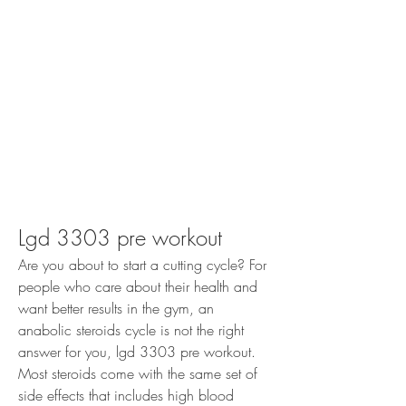
Lgd 3303 pre workout
Are you about to start a cutting cycle? For 
people who care about their health and 
want better results in the gym, an 
anabolic steroids cycle is not the right 
answer for you, lgd 3303 pre workout. 
Most steroids come with the same set of 
side effects that includes high blood 