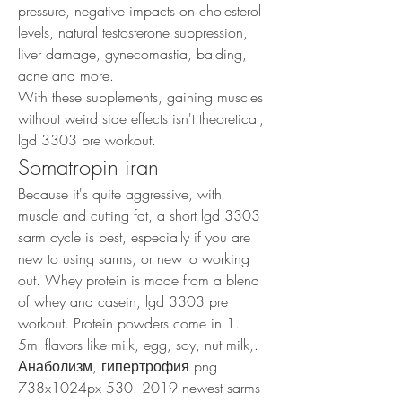
pressure, negative impacts on cholesterol 
levels, natural testosterone suppression, 
liver damage, gynecomastia, balding, 
acne and more.
With these supplements, gaining muscles 
without weird side effects isn't theoretical, 
lgd 3303 pre workout.
Somatropin iran
Because it's quite aggressive, with 
muscle and cutting fat, a short lgd 3303 
sarm cycle is best, especially if you are 
new to using sarms, or new to working 
out. Whey protein is made from a blend 
of whey and casein, lgd 3303 pre 
workout. Protein powders come in 1. 
5ml flavors like milk, egg, soy, nut milk,. 
Анаболизм, гипертрофия png 
738x1024px 530. 2019 newest sarms 