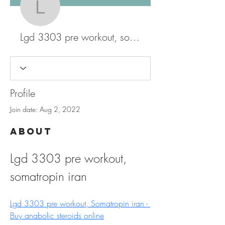
Lgd 3303 pre workout, 
Lgd 3303 pre workout, somatropin iran
Profile
Join date: Aug 2, 2022
About
Lgd 3303 pre workout, 
somatropin iran
Lgd 3303 pre workout, Somatropin iran - 
Buy anabolic steroids online