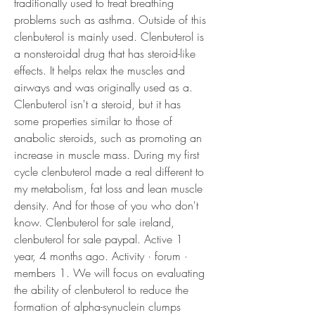
traditionally used to treat breathing 
problems such as asthma. Outside of this 
clenbuterol is mainly used. Clenbuterol is 
a nonsteroidal drug that has steroid-like 
effects. It helps relax the muscles and 
airways and was originally used as a. 
Clenbuterol isn't a steroid, but it has 
some properties similar to those of 
anabolic steroids, such as promoting an 
increase in muscle mass. During my first 
cycle clenbuterol made a real different to 
my metabolism, fat loss and lean muscle 
density. And for those of you who don't 
know. Clenbuterol for sale ireland, 
clenbuterol for sale paypal. Active 1 
year, 4 months ago. Activity · forum · 
members 1. We will focus on evaluating 
the ability of clenbuterol to reduce the 
formation of alpha-synuclein clumps 