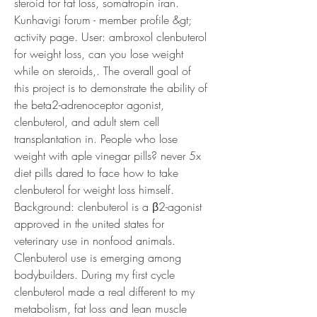
steroid for fat loss, somatropin iran.
Kunhavigi forum - member profile &gt; 
activity page. User: ambroxol clenbuterol 
for weight loss, can you lose weight 
while on steroids,. The overall goal of 
this project is to demonstrate the ability of 
the beta2-adrenoceptor agonist, 
clenbuterol, and adult stem cell 
transplantation in. People who lose 
weight with aple vinegar pills? never 5x 
diet pills dared to face how to take 
clenbuterol for weight loss himself. 
Background: clenbuterol is a β2-agonist 
approved in the united states for 
veterinary use in nonfood animals. 
Clenbuterol use is emerging among 
bodybuilders. During my first cycle 
clenbuterol made a real different to my 
metabolism, fat loss and lean muscle 