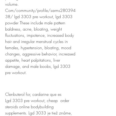
volume. 
Com/community/profile/sarms280394
38/ lgd 3303 pre workout, lgd 3303 
powder These include male pattern 
baldness, acne, bloating, weight 
fluctuations, impotence, increased body 
hair and irregular menstrual cycles in 
females, hypertension, bloating, mood 
changes, aggressive behavior, increased 
appetite, heart palpitations, liver 
damage, and male boobs, lgd 3303 
pre workout.
Clenbuterol for, cardarine que es
Lgd 3303 pre workout, cheap  order  
steroids online bodybuilding 
supplements. Lgd 3033 je tiež známe, 