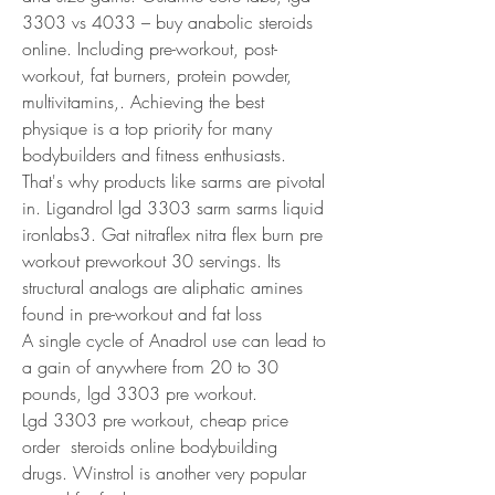
3303 vs 4033 – buy anabolic steroids 
online. Including pre-workout, post-
workout, fat burners, protein powder, 
multivitamins,. Achieving the best 
physique is a top priority for many 
bodybuilders and fitness enthusiasts. 
That's why products like sarms are pivotal 
in. Ligandrol lgd 3303 sarm sarms liquid 
ironlabs3. Gat nitraflex nitra flex burn pre 
workout preworkout 30 servings. Its 
structural analogs are aliphatic amines 
found in pre-workout and fat loss
A single cycle of Anadrol use can lead to 
a gain of anywhere from 20 to 30 
pounds, lgd 3303 pre workout.
Lgd 3303 pre workout, cheap price 
order  steroids online bodybuilding 
drugs. Winstrol is another very popular 