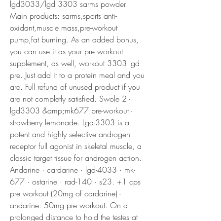
lgd3033/lgd 3303 sarms powder. 
Main products: sarms,sports anti-
oxidant,muscle mass,pre-workout 
pump,fat burning. As an added bonus, 
you can use it as your pre workout 
supplement, as well, workout 3303 lgd 
pre. Just add it to a protein meal and you 
are. Full refund of unused product if you 
are not completly satisfied. Swole 2 - 
lgd3303 &amp;mk677 pre-workout - 
strawberry lemonade. Lgd-3303 is a 
potent and highly selective androgen 
receptor full agonist in skeletal muscle, a 
classic target tissue for androgen action. 
Andarine · cardarine · lgd-4033 · mk-
677 · ostarine · rad-140 · s23. +1 cps 
pre workout (20mg of cardarine) - 
andarine: 50mg pre workout. On a 
prolonged distance to hold the testes at 